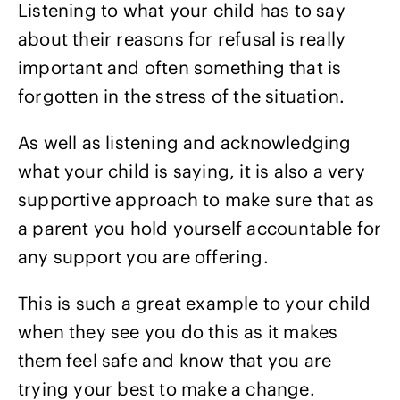
Listening to what your child has to say
about their reasons for refusal is really
important and often something that is
forgotten in the stress of the situation.
As well as listening and acknowledging
what your child is saying, it is also a very
supportive approach to make sure that as
a parent you hold yourself accountable for
any support you are offering.
This is such a great example to your child
when they see you do this as it makes
them feel safe and know that you are
trying your best to make a change.