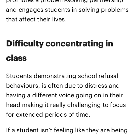
and engages students in solving problems
that affect their lives.
Difficulty concentrating in
class
Students demonstrating school refusal
behaviours, is often due to distress and
having a different voice going on in their
head making it really challenging to focus
for extended periods of time.
If a student isn’t feeling like they are being