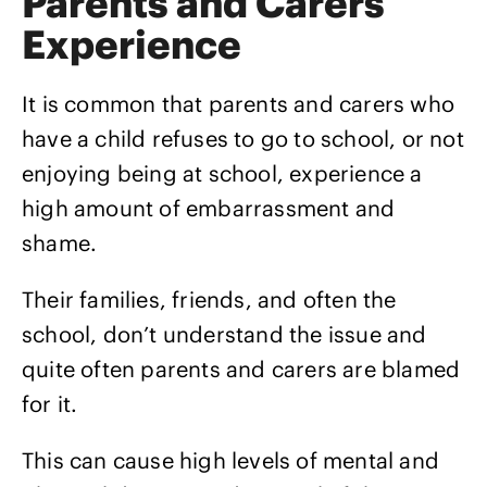
Parents and Carers
Experience
It is common that parents and carers who
have a child refuses to go to school, or not
enjoying being at school, experience a
high amount of embarrassment and
shame.
Their families, friends, and often the
school, don’t understand the issue and
quite often parents and carers are blamed
for it.
This can cause high levels of mental and