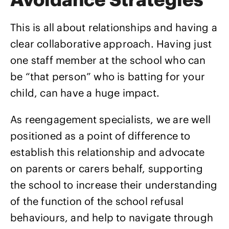
This is all about relationships and having a
clear collaborative approach. Having just
one staff member at the school who can
be “that person” who is batting for your
child, can have a huge impact.
As reengagement specialists, we are well
positioned as a point of difference to
establish this relationship and advocate
on parents or carers behalf, supporting
the school to increase their understanding
of the function of the school refusal
behaviours, and help to navigate through