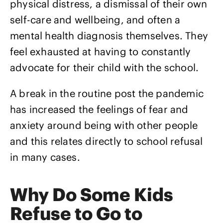
physical distress, a dismissal of their own
self-care and wellbeing, and often a
mental health diagnosis themselves. They
feel exhausted at having to constantly
advocate for their child with the school.
A break in the routine post the pandemic
has increased the feelings of fear and
anxiety around being with other people
and this relates directly to school refusal
in many cases.
Why Do Some Kids
Refuse to Go to