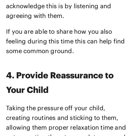
acknowledge this is by listening and
agreeing with them.
If you are able to share how you also
feeling during this time this can help find
some common ground.
4. Provide Reassurance to
Your Child
Taking the pressure off your child,
creating routines and sticking to them,
allowing them proper relaxation time and