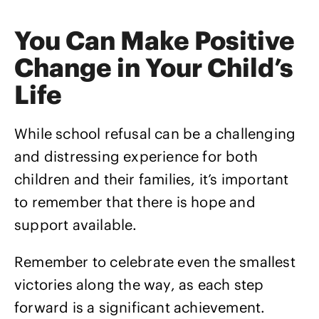
You Can Make Positive
Change in Your Child’s
Life
While school refusal can be a challenging
and distressing experience for both
children and their families, it’s important
to remember that there is hope and
support available.
Remember to celebrate even the smallest
victories along the way, as each step
forward is a significant achievement.