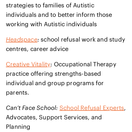
strategies to families of Autistic
individuals and to better inform those
working with Autistic individuals
Headspace
:
school refusal work and study
centres, career advice
Creative Vitality
: Occupational Therapy
practice offering strengths-based
individual and group programs for
parents.
Can’t Face School:
School Refusal Experts
,
Advocates, Support Services, and
Planning