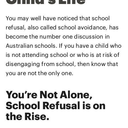
You may well have noticed that school
refusal, also called school avoidance, has
become the number one discussion in
Australian schools. If you have a child who
is not attending school or who is at risk of
disengaging from school, then know that
you are not the only one.
You’re Not Alone,
School Refusal is on
the Rise.