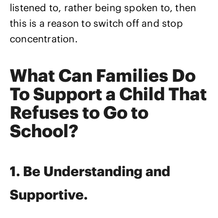
listened to, rather being spoken to, then
this is a reason to switch off and stop
concentration.
What Can Families Do
To Support a Child That
Refuses to Go to
School?
1. Be Understanding and
Supportive.