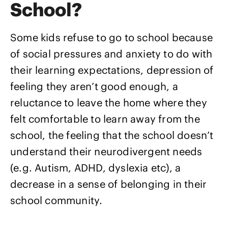
School?
Some kids refuse to go to school because
of social pressures and anxiety to do with
their learning expectations, depression of
feeling they aren’t good enough, a
reluctance to leave the home where they
felt comfortable to learn away from the
school, the feeling that the school doesn’t
understand their neurodivergent needs
(e.g. Autism, ADHD, dyslexia etc), a
decrease in a sense of belonging in their
school community.