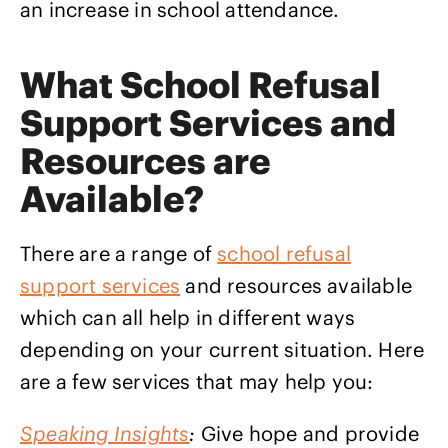
an increase in school attendance.
What School Refusal
Support Services and
Resources are
Available?
There are a range of
school refusal
support services
and resources available
which can all help in different ways
depending on your current situation. Here
are a few services that may help you:
Speaking Insights
:
Give hope and provide