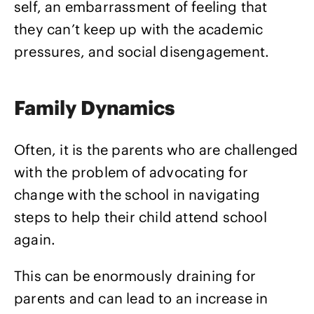
self, an embarrassment of feeling that
they can’t keep up with the academic
pressures, and social disengagement.
Family Dynamics
Often, it is the parents who are challenged
with the problem of advocating for
change with the school in navigating
steps to help their child attend school
again.
This can be enormously draining for
parents and can lead to an increase in