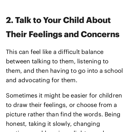
2. Talk to Your Child About
Their Feelings and Concerns
This can feel like a difficult balance
between talking to them, listening to
them, and then having to go into a school
and advocating for them.
Sometimes it might be easier for children
to draw their feelings, or choose from a
picture rather than find the words. Being
honest, taking it slowly, changing