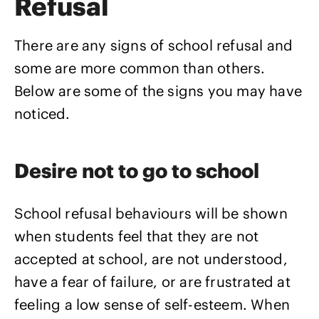
Refusal
There are any signs of school refusal and
some are more common than others.
Below are some of the signs you may have
noticed.
Desire not to go to school
School refusal behaviours will be shown
when students feel that they are not
accepted at school, are not understood,
have a fear of failure, or are frustrated at
feeling a low sense of self-esteem. When