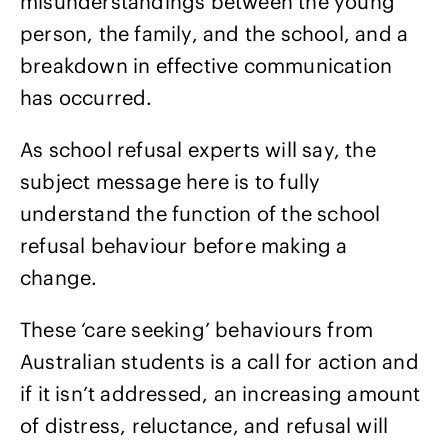
misunderstandings between the young
person, the family, and the school, and a
breakdown in effective communication
has occurred.
As school refusal experts will say, the
subject message here is to fully
understand the function of the school
refusal behaviour before making a
change.
These ‘care seeking’ behaviours from
Australian students is a call for action and
if it isn’t addressed, an increasing amount
of distress, reluctance, and refusal will