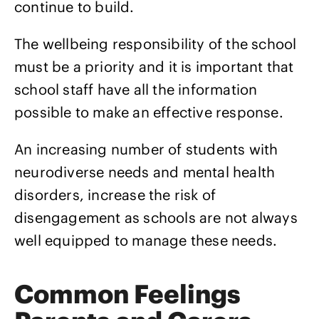
continue to build.
The wellbeing responsibility of the school
must be a priority and it is important that
school staff have all the information
possible to make an effective response.
An increasing number of students with
neurodiverse needs and mental health
disorders, increase the risk of
disengagement as schools are not always
well equipped to manage these needs.
Common Feelings