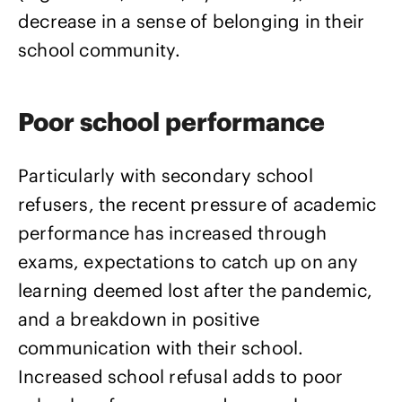
decrease in a sense of belonging in their
school community.
Poor school performance
Particularly with secondary school
refusers, the recent pressure of academic
performance has increased through
exams, expectations to catch up on any
learning deemed lost after the pandemic,
and a breakdown in positive
communication with their school.
Increased school refusal adds to poor