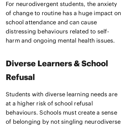
For neurodivergent students, the anxiety
of change to routine has a huge impact on
school attendance and can cause
distressing behaviours related to self-
harm and ongoing mental health issues.
Diverse Learners & School
Refusal
Students with diverse learning needs are
at a higher risk of school refusal
behaviours. Schools must create a sense
of belonging by not singling neurodiverse