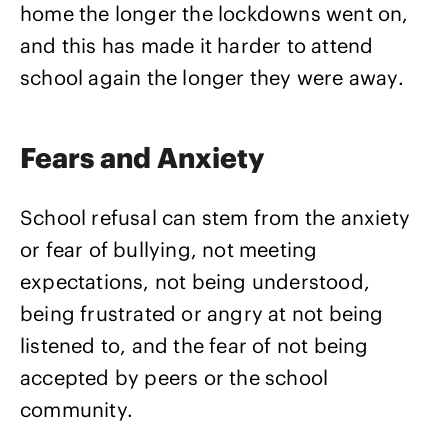
home the longer the lockdowns went on,
and this has made it harder to attend
school again the longer they were away.
Fears and Anxiety
School refusal can stem from the anxiety
or fear of bullying, not meeting
expectations, not being understood,
being frustrated or angry at not being
listened to, and the fear of not being
accepted by peers or the school
community.