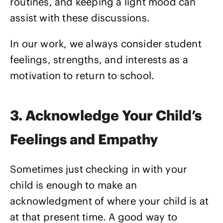
routines, and keeping a light mood can
assist with these discussions.
In our work, we always consider student
feelings, strengths, and interests as a
motivation to return to school.
3. Acknowledge Your Child’s
Feelings and Empathy
Sometimes just checking in with your
child is enough to make an
acknowledgment of where your child is at
at that present time. A good way to