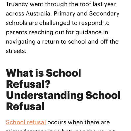
Truancy went through the roof last year
across Australia. Primary and Secondary
schools are challenged to respond to
parents reaching out for guidance in
navigating a return to school and off the
streets.
What is School
Refusal?
Understanding School
Refusal
School refusal
occurs when there are