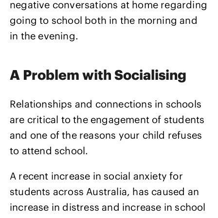
negative conversations at home regarding
going to school both in the morning and
in the evening.
A Problem with Socialising
Relationships and connections in schools
are critical to the engagement of students
and one of the reasons your child refuses
to attend school.
A recent increase in social anxiety for
students across Australia, has caused an
increase in distress and increase in school