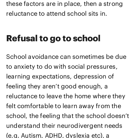
these factors are in place, then a strong
reluctance to attend school sits in.
Refusal to go to school
School avoidance can sometimes be due
to anxiety to do with social pressures,
learning expectations, depression of
feeling they aren’t good enough, a
reluctance to leave the home where they
felt comfortable to learn away from the
school, the feeling that the school doesn’t
understand their neurodivergent needs
(e.g. Autism, ADHD, dyslexia etc), a