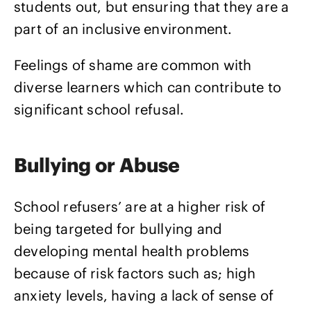
students out, but ensuring that they are a
part of an inclusive environment.
Feelings of shame are common with
diverse learners which can contribute to
significant school refusal.
Bullying or Abuse
School refusers’ are at a higher risk of
being targeted for bullying and
developing mental health problems
because of risk factors such as; high
anxiety levels, having a lack of sense of