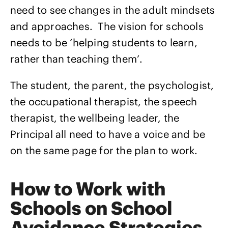
need to see changes in the adult mindsets
and approaches. The vision for schools
needs to be ‘helping students to learn,
rather than teaching them’.
The student, the parent, the psychologist,
the occupational therapist, the speech
therapist, the wellbeing leader, the
Principal all need to have a voice and be
on the same page for the plan to work.
How to Work with
Schools on School
Avoidance Strategies