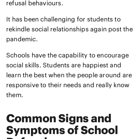
refusal behaviours.
It has been challenging for students to
rekindle social relationships again post the
pandemic.
Schools have the capability to encourage
social skills. Students are happiest and
learn the best when the people around are
responsive to their needs and really know
them.
Common Signs and
Symptoms of School