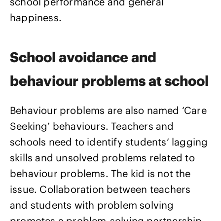
school performance and general
happiness.
School avoidance and
behaviour problems at school
Behaviour problems are also named ‘Care
Seeking’ behaviours. Teachers and
schools need to identify students’ lagging
skills and unsolved problems related to
behaviour problems. The kid is not the
issue. Collaboration between teachers
and students with problem solving
promotes a problem-solving partnership