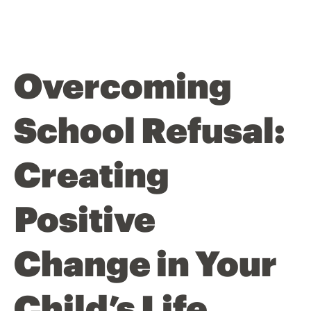
Overcoming
School Refusal:
Creating
Positive
Change in Your
Child’s Life