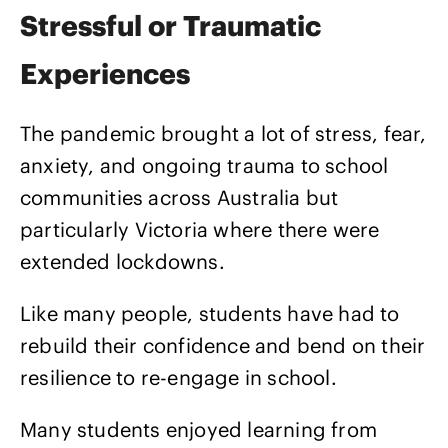
Stressful or Traumatic
Experiences
The pandemic brought a lot of stress, fear,
anxiety, and ongoing trauma to school
communities across Australia but
particularly Victoria where there were
extended lockdowns.
Like many people, students have had to
rebuild their confidence and bend on their
resilience to re-engage in school.
Many students enjoyed learning from