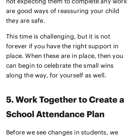
not expecting them to complete any work
are good ways of reassuring your child
they are safe.
This time is challenging, but it is not
forever if you have the right support in
place. When these are in place, then you
can begin to celebrate the small wins
along the way, for yourself as well.
5. Work Together to Create a
School Attendance Plan
Before we see changes in students, we