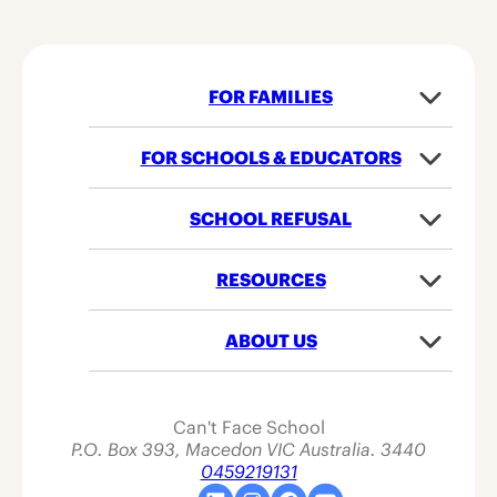
FOR FAMILIES
Subme
of
For
FOR SCHOOLS & EDUCATORS
Subme
Familie
of
For
SCHOOL REFUSAL
Subme
School
of
&
School
RESOURCES
Educato
Subme
Refusal
of
Resour
ABOUT US
Subme
of
About
Us
Can't Face School
P.O. Box 393, Macedon VIC Australia. 3440
0459219131