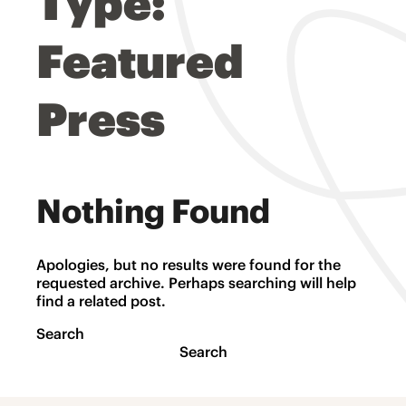
Type:
Featured
Press
Nothing Found
Apologies, but no results were found for the
requested archive. Perhaps searching will help
find a related post.
Search