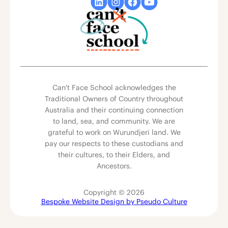
Can't Face School acknowledges the
Traditional Owners of Country throughout
Australia and their continuing connection
to land, sea, and community. We are
grateful to work on Wurundjeri land. We
pay our respects to these custodians and
their cultures, to their Elders, and
Ancestors.
Copyright © 2026
Bespoke Website Design by Pseudo Culture