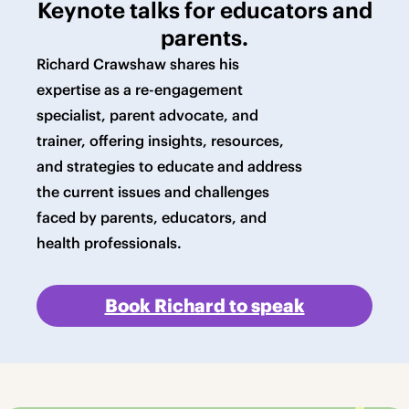
Keynote talks for educators and
parents.
Richard Crawshaw shares his
expertise as a re-engagement
specialist, parent advocate, and
trainer, offering insights, resources,
and strategies to educate and address
the current issues and challenges
faced by parents, educators, and
health professionals.
Book Richard to speak