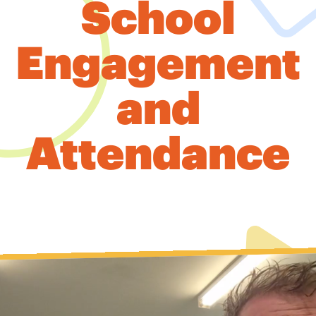
School
Engagement
and
Attendance