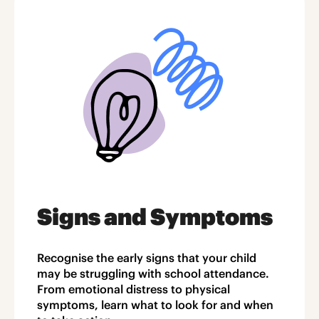
Signs and Symptoms
Recognise the early signs that your child
may be struggling with school attendance.
From emotional distress to physical
symptoms, learn what to look for and when