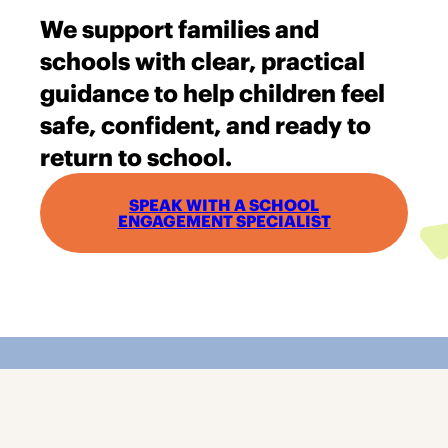
We support families and
schools with clear, practical
guidance to help children feel
safe, confident, and ready to
return to school.
SPEAK WITH A SCHOOL
ENGAGEMENT SPECIALIST