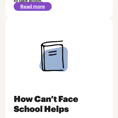
to take action.
Read more
about
Article
2
How Can’t Face
School Helps