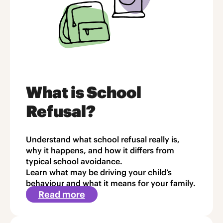
What is School
Refusal?
Understand what school refusal really is,
why it happens, and how it differs from
typical school avoidance.
Learn what may be driving your child’s
behaviour and what it means for your family.
Read more
about
Article
1