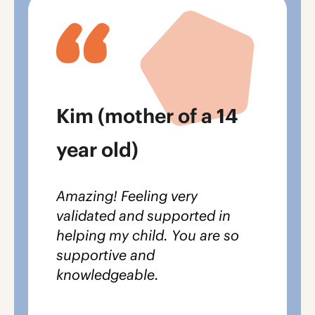
Kim (mother of a 14
year old)
Amazing! Feeling very
validated and supported in
helping my child.
You are so
supportive and
knowledgeable.