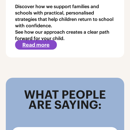
Discover how we support families and
schools with practical, personalised
strategies that help children return to school
with confidence.
See how our approach creates a clear path
forward for your child.
Read more
about
Article
3
WHAT PEOPLE
ARE SAYING: