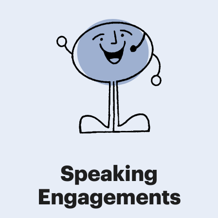
Speaking
Engagements