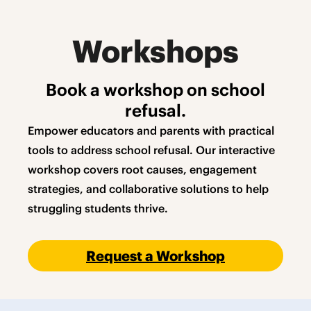
Workshops
Book a workshop on school
refusal.
Empower educators and parents with practical
tools to address school refusal. Our interactive
workshop covers root causes, engagement
strategies, and collaborative solutions to help
struggling students thrive.
Request a Workshop