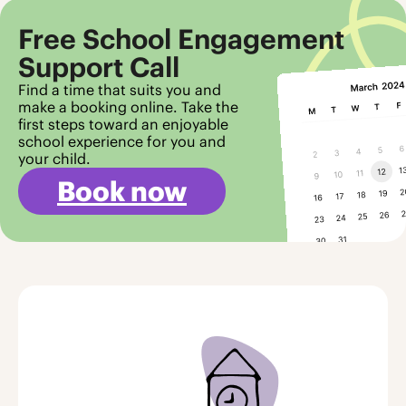
Free School Engagement
Support Call
Find a time that suits you and
make a booking online. Take the
first steps toward an enjoyable
school experience for you and
your child.
Book now