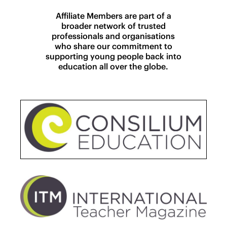
Affiliate Members are part of a
broader network of trusted
professionals and organisations
who share our commitment to
supporting young people back into
education all over the globe.