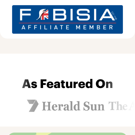
As Featured On