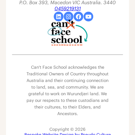
P.O. Box 393, Macedon VIC Australia. 3440
0459219131
Can't Face School acknowledges the
Traditional Owners of Country throughout
Australia and their continuing connection
to land, sea, and community. We are
grateful to work on Wurundjeri land. We
pay our respects to these custodians and
their cultures, to their Elders, and
Ancestors.
Copyright © 2026
Bespoke Website Design by Pseudo Culture